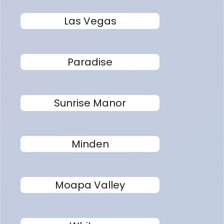
Las Vegas
Paradise
Sunrise Manor
Minden
Moapa Valley