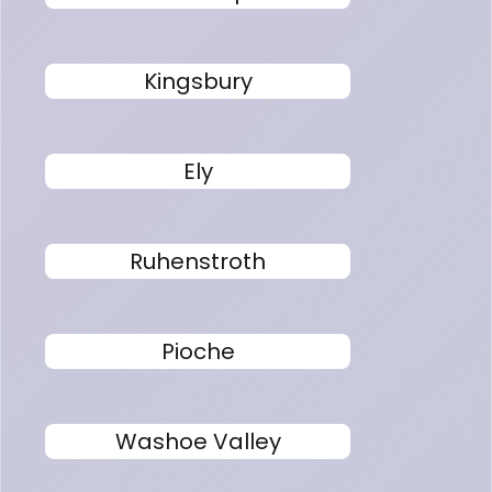
Kingsbury
Ely
Ruhenstroth
Pioche
Washoe Valley