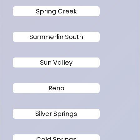
Spring Creek
Summerlin South
Sun Valley
Reno
Silver Springs
Cold Springs