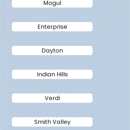
Mogul
Enterprise
Dayton
Indian Hills
Verdi
Smith Valley