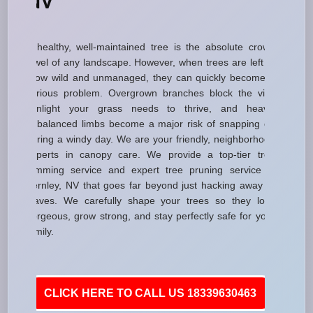
NV
A healthy, well-maintained tree is the absolute crown
jewel of any landscape. However, when trees are left to
grow wild and unmanaged, they can quickly become a
serious problem. Overgrown branches block the vital
sunlight your grass needs to thrive, and heavy,
unbalanced limbs become a major risk of snapping off
during a windy day. We are your friendly, neighborhood
experts in canopy care. We provide a top-tier tree
trimming service and expert tree pruning service in
Fernley, NV that goes far beyond just hacking away at
leaves. We carefully shape your trees so they look
gorgeous, grow strong, and stay perfectly safe for your
family.
CLICK HERE TO CALL US 18339630463