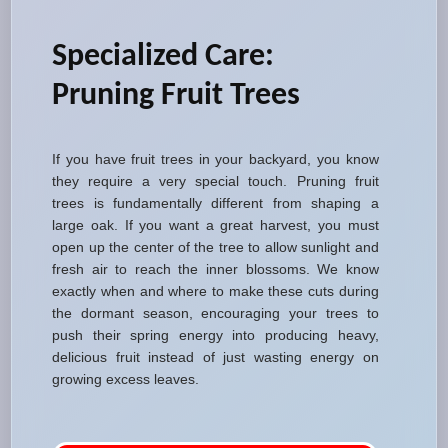
Specialized Care:
Pruning Fruit Trees
If you have fruit trees in your backyard, you know
they require a very special touch. Pruning fruit
trees is fundamentally different from shaping a
large oak. If you want a great harvest, you must
open up the center of the tree to allow sunlight and
fresh air to reach the inner blossoms. We know
exactly when and where to make these cuts during
the dormant season, encouraging your trees to
push their spring energy into producing heavy,
delicious fruit instead of just wasting energy on
growing excess leaves.