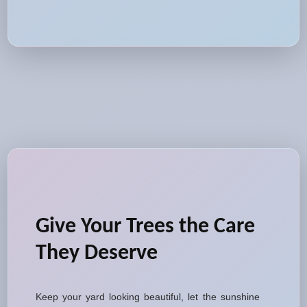
Give Your Trees the Care
They Deserve
Keep your yard looking beautiful, let the sunshine