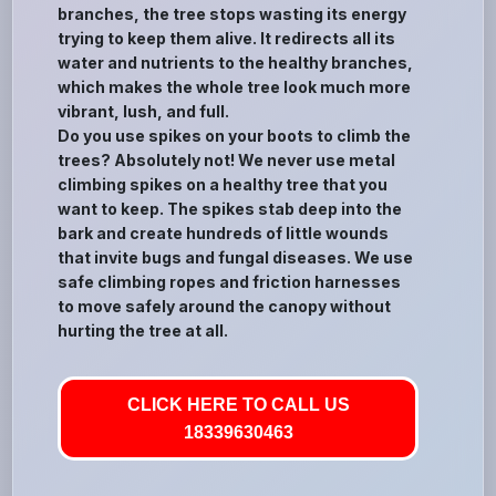
branches, the tree stops wasting its energy
trying to keep them alive. It redirects all its
water and nutrients to the healthy branches,
which makes the whole tree look much more
vibrant, lush, and full.
Do you use spikes on your boots to climb the
trees? Absolutely not! We never use metal
climbing spikes on a healthy tree that you
want to keep. The spikes stab deep into the
bark and create hundreds of little wounds
that invite bugs and fungal diseases. We use
safe climbing ropes and friction harnesses
to move safely around the canopy without
hurting the tree at all.
CLICK HERE TO CALL US
18339630463