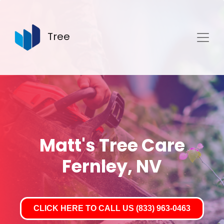
Tree
Matt's Tree Care
Fernley, NV
CLICK HERE TO CALL US (833) 963-0463