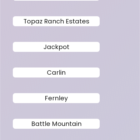
Topaz Ranch Estates
Jackpot
Carlin
Fernley
Battle Mountain