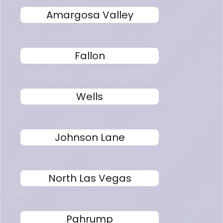
Amargosa Valley
Fallon
Wells
Johnson Lane
North Las Vegas
Pahrump