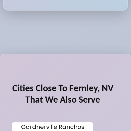
Cities Close To Fernley, NV
That We Also Serve
Gardnerville Ranchos