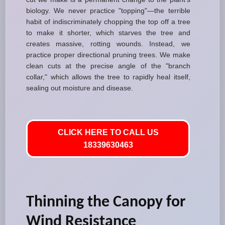
biology. We never practice "topping"—the terrible
habit of indiscriminately chopping the top off a tree
to make it shorter, which starves the tree and
creates massive, rotting wounds. Instead, we
practice proper directional pruning trees. We make
clean cuts at the precise angle of the "branch
collar," which allows the tree to rapidly heal itself,
sealing out moisture and disease.
CLICK HERE TO CALL US
18339630463
Thinning the Canopy for
Wind Resistance