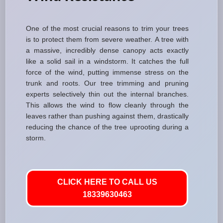
One of the most crucial reasons to trim your trees
is to protect them from severe weather. A tree with
a massive, incredibly dense canopy acts exactly
like a solid sail in a windstorm. It catches the full
force of the wind, putting immense stress on the
trunk and roots. Our tree trimming and pruning
experts selectively thin out the internal branches.
This allows the wind to flow cleanly through the
leaves rather than pushing against them, drastically
reducing the chance of the tree uprooting during a
storm.
CLICK HERE TO CALL US
18339630463