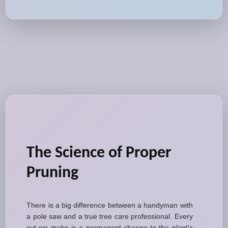
The Science of Proper
Pruning
There is a big difference between a handyman with
a pole saw and a true tree care professional. Every
cut we make is a permanent change to the plant's