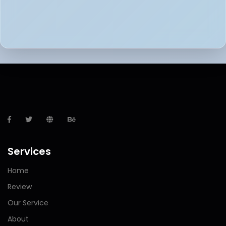
Services
Home
Review
Our Service
About