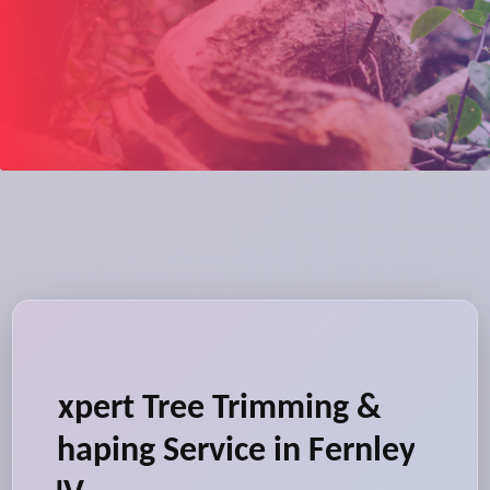
Expert Tree Trimming &
Shaping Service in Fernley,