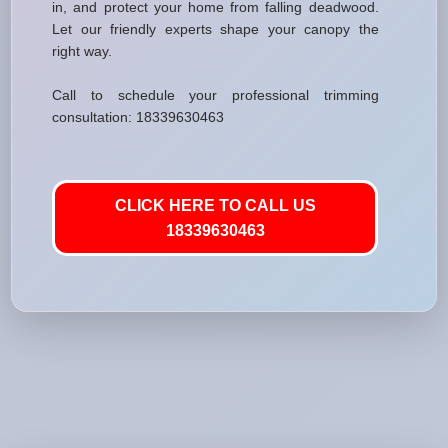
in, and protect your home from falling deadwood.
Let our friendly experts shape your canopy the
right way.
Call to schedule your professional trimming
consultation: 18339630463
CLICK HERE TO CALL US
18339630463