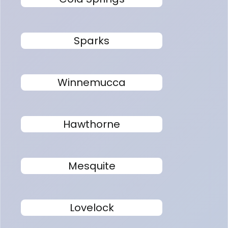
Sparks
Winnemucca
Hawthorne
Mesquite
Lovelock