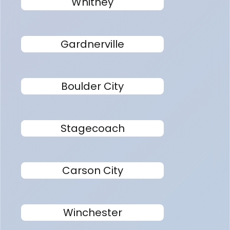
Whitney
Gardnerville
Boulder City
Stagecoach
Carson City
Winchester