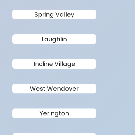
Spring Valley
Laughlin
Incline Village
West Wendover
Yerington