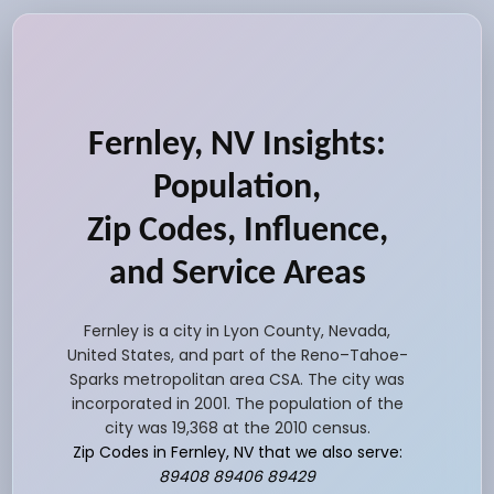
Fernley, NV Insights:
Population,
Zip Codes, Influence,
and Service Areas
Fernley is a city in Lyon County, Nevada,
United States, and part of the Reno–Tahoe-
Sparks metropolitan area CSA. The city was
incorporated in 2001. The population of the
city was 19,368 at the 2010 census.
Zip Codes in Fernley, NV that we also serve:
89408 89406 89429