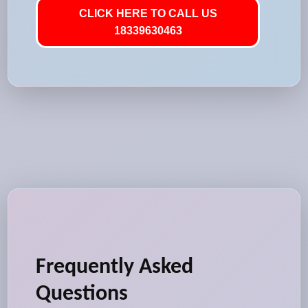
CLICK HERE TO CALL US
18339630463
Frequently Asked
Questions