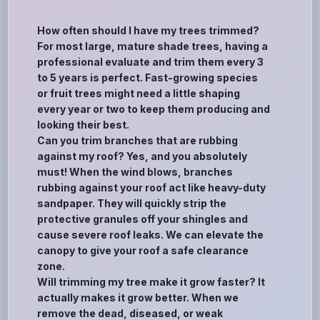
How often should I have my trees trimmed?
For most large, mature shade trees, having a
professional evaluate and trim them every 3
to 5 years is perfect. Fast-growing species
or fruit trees might need a little shaping
every year or two to keep them producing and
looking their best.
Can you trim branches that are rubbing
against my roof? Yes, and you absolutely
must! When the wind blows, branches
rubbing against your roof act like heavy-duty
sandpaper. They will quickly strip the
protective granules off your shingles and
cause severe roof leaks. We can elevate the
canopy to give your roof a safe clearance
zone.
Will trimming my tree make it grow faster? It
actually makes it grow better. When we
remove the dead, diseased, or weak