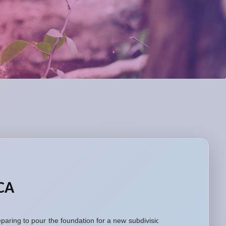
 CA
aring to pour the foundation for a new subdivision,