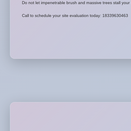
Do not let impenetrable brush and massive trees stall your 
Call to schedule your site evaluation today: 18339630463