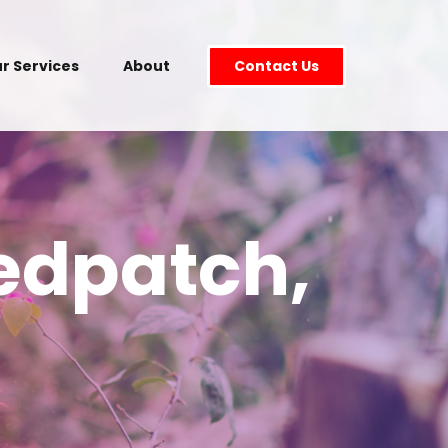
r Services
About
Contact Us
edpatch,