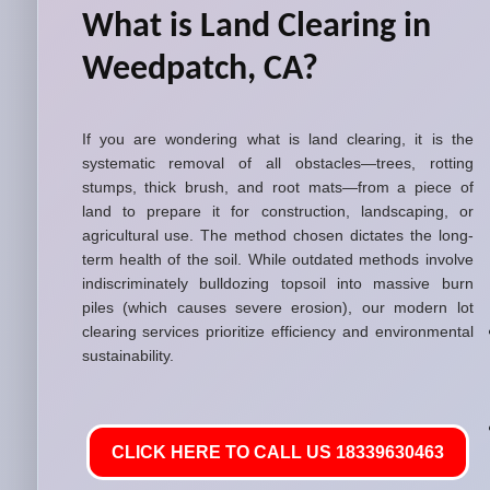
What is Land Clearing in
Weedpatch, CA?
If you are wondering what is land clearing, it is the
systematic removal of all obstacles—trees, rotting
stumps, thick brush, and root mats—from a piece of
land to prepare it for construction, landscaping, or
agricultural use. The method chosen dictates the long-
term health of the soil. While outdated methods involve
indiscriminately bulldozing topsoil into massive burn
piles (which causes severe erosion), our modern lot
clearing services prioritize efficiency and environmental
sustainability.
CLICK HERE TO CALL US 18339630463