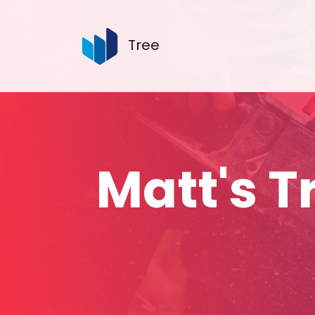
Tree
Matt's 