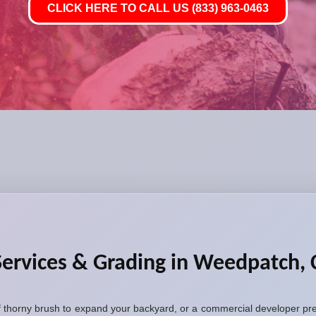
CLICK HERE TO CALL US (833) 963-0463
Services & Grading in Weedpatch,
thorny brush to expand your backyard, or a commercial developer prep