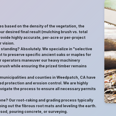
es based on the density of the vegetation, the
ur desired final result (mulching brush vs. total
ovide highly accurate, per-acre or per-project
 vision.
s standing? Absolutely. We specialize in "selective
t to preserve specific ancient oaks or maples for
 Our operators maneuver our heavy machinery
 brush while ensuring the prized timber remains
y municipalities and counties in Weedpatch, CA have
d protection and erosion control. We are highly
avigate the process to ensure all necessary permits
gone? Our root-raking and grading process typically
ping out the fibrous root mats and leveling the earth.
 sod, pouring concrete, or surveying.