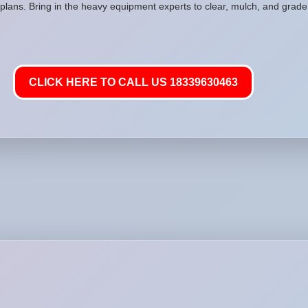
plans. Bring in the heavy equipment experts to clear, mulch, and grade 
CLICK HERE TO CALL US 18339630463