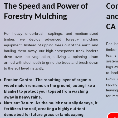
The Speed and Power of
Com
Forestry Mulching
and
CA
For heavy underbrush, saplings, and medium-sized
timber, we deploy advanced forestry mulching
For he
equipment. Instead of ripping trees out of the earth and
timber,
hauling them away, our high-horsepower track loaders
teams
drive over the vegetation, utilizing a spinning drum
system
armed with steel teeth to grind the trees and brush down
logs a
to the soil level instantly.
to lan
rakes 
Erosion Control: The resulting layer of organic
rippin
wood mulch remains on the ground, acting like a
leavin
blanket to protect your topsoil from washing
for imm
away in heavy rains.
Nutrient Return: As the mulch naturally decays, it
fertilizes the soil, creating a highly nutrient-
dense bed for future grass or landscaping.