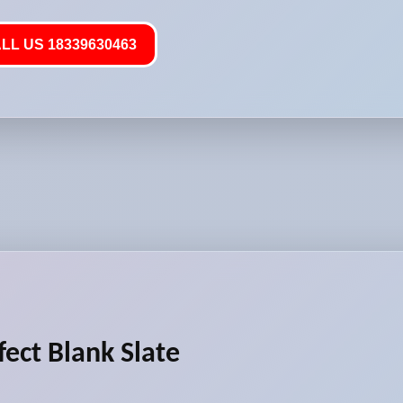
LL US 18339630463
fect Blank Slate