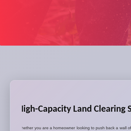
High-Capacity Land Clearing 
Whether you are a homeowner looking to push back a wall of 