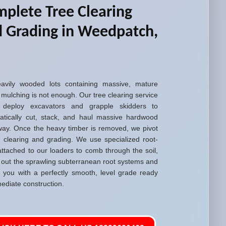
plete Tree Clearing
 Grading in Weedpatch,
avily wooded lots containing massive, mature
 mulching is not enough. Our tree clearing service
 deploy excavators and grapple skidders to
atically cut, stack, and haul massive hardwood
way. Once the heavy timber is removed, we pivot
d clearing and grading. We use specialized root-
attached to our loaders to comb through the soil,
g out the sprawling subterranean root systems and
g you with a perfectly smooth, level grade ready
ediate construction.