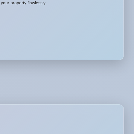
your property flawlessly.