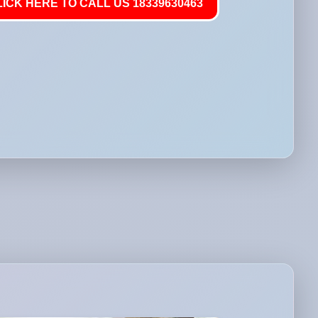
LICK HERE TO CALL US 18339630463