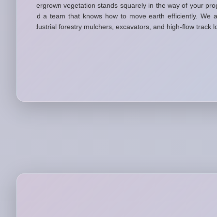
overgrown vegetation stands squarely in the way of your pro
and a team that knows how to move earth efficiently. We a
industrial forestry mulchers, excavators, and high-flow track 