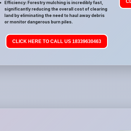
C
Efficiency: Forestry mulching is incredibly fast,
significantly reducing the overall cost of clearing
land by eliminating the need to haul away debris
or monitor dangerous burn piles.
CLICK HERE TO CALL US 18339630463