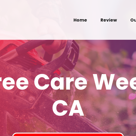
Home
Review
Ou
Tree Care We
CA