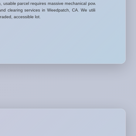
n, usable parcel requires massive mechanical power
nd clearing services in Weedpatch, CA. We utilize
raded, accessible lot.