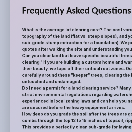
Frequently Asked Questions
What is the average lot clearing cost? The cost vari
topography of the land (flat vs. steep slopes), and yo
sub-grade stump extraction for a foundation). We pr
quotes after walking the site and understanding your
Can you clear land but leave specific beautiful tree
clearing." If you are building a custom home and wan
their beauty, we tape off their critical root zones.
carefully around these "keeper" trees, clearing the
untouched and undamaged.
Do I need a permit for a land clearing service? Man
strict environmental regulations regarding watershe
experienced in local zoning laws and can help you n
are secured before the heavy equipment arrives.
How deep do you grade the soil after the trees are 
combs through the top 12 to 18 inches of topsoil, rip
This provides a perfectly clean sub-grade for laying