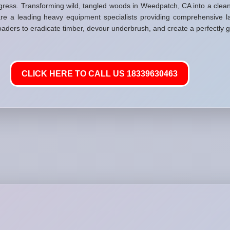
gress. Transforming wild, tangled woods in Weedpatch, CA into a clea
re a leading heavy equipment specialists providing comprehensive la
loaders to eradicate timber, devour underbrush, and create a perfectly g
CLICK HERE TO CALL US 18339630463