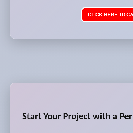
CLICK HERE TO CA
Start Your Project with a Per