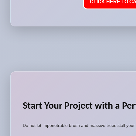
CLICK HERE TO CA
Start Your Project with a Per
Do not let impenetrable brush and massive trees stall your 