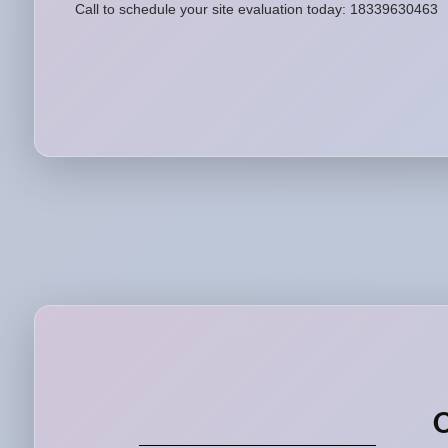
Call to schedule your site evaluation today: 18339630463
O