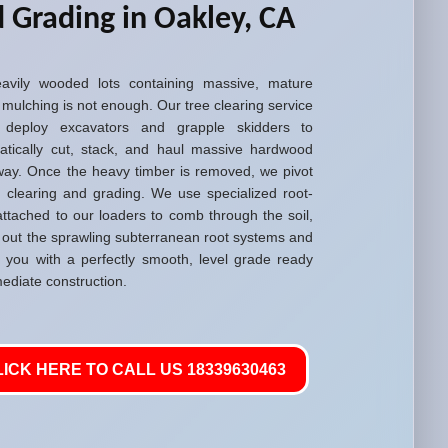
 Grading in Oakley, CA
avily wooded lots containing massive, mature
 mulching is not enough. Our tree clearing service
 deploy excavators and grapple skidders to
atically cut, stack, and haul massive hardwood
way. Once the heavy timber is removed, we pivot
d clearing and grading. We use specialized root-
attached to our loaders to comb through the soil,
g out the sprawling subterranean root systems and
g you with a perfectly smooth, level grade ready
ediate construction.
LICK HERE TO CALL US 18339630463