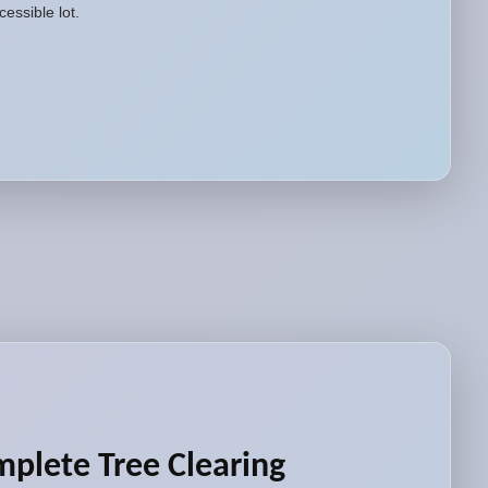
essible lot.
plete Tree Clearing