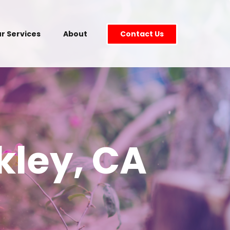
r Services
About
Contact Us
kley, CA