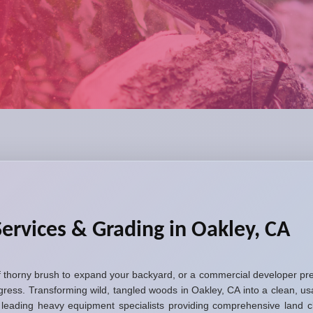
ervices & Grading in Oakley, CA
thorny brush to expand your backyard, or a commercial developer prep
gress. Transforming wild, tangled woods in Oakley, CA into a clean, 
eading heavy equipment specialists providing comprehensive land clea