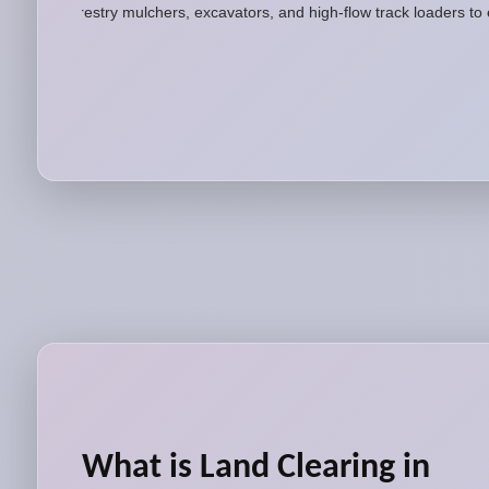
forestry mulchers, excavators, and high-flow track loaders to
What is Land Clearing in