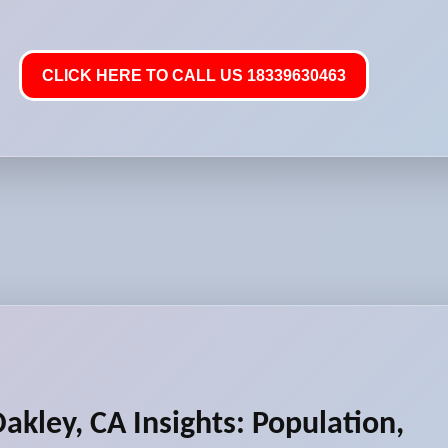
CLICK HERE TO CALL US 18339630463
akley, CA Insights: Population,