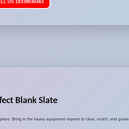
LL US 18339630463
fect Blank Slate
plans. Bring in the heavy equipment experts to clear, mulch, and grade 