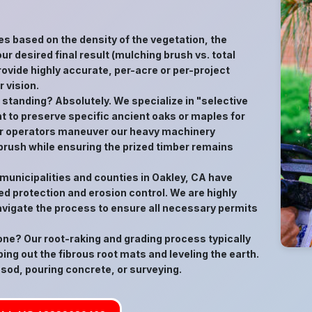
es based on the density of the vegetation, the
ur desired final result (mulching brush vs. total
ovide highly accurate, per-acre or per-project
 vision.
s standing? Absolutely. We specialize in "selective
t to preserve specific ancient oaks or maples for
 Our operators maneuver our heavy machinery
 brush while ensuring the prized timber remains
 municipalities and counties in Oakley, CA have
d protection and erosion control. We are highly
avigate the process to ensure all necessary permits
gone? Our root-raking and grading process typically
ping out the fibrous root mats and leveling the earth.
 sod, pouring concrete, or surveying.