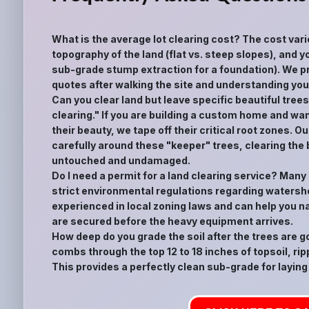
What is the average lot clearing cost? The cost vari
topography of the land (flat vs. steep slopes), and yo
sub-grade stump extraction for a foundation). We pr
quotes after walking the site and understanding your
Can you clear land but leave specific beautiful tree
clearing." If you are building a custom home and wan
their beauty, we tape off their critical root zones.
carefully around these "keeper" trees, clearing the
untouched and undamaged.
Do I need a permit for a land clearing service? Many
strict environmental regulations regarding watershe
experienced in local zoning laws and can help you n
are secured before the heavy equipment arrives.
How deep do you grade the soil after the trees are 
combs through the top 12 to 18 inches of topsoil, rip
This provides a perfectly clean sub-grade for laying