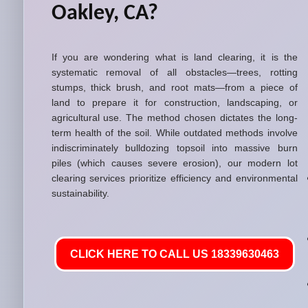
Oakley, CA?
If you are wondering what is land clearing, it is the
systematic removal of all obstacles—trees, rotting
stumps, thick brush, and root mats—from a piece of
land to prepare it for construction, landscaping, or
agricultural use. The method chosen dictates the long-
term health of the soil. While outdated methods involve
indiscriminately bulldozing topsoil into massive burn
piles (which causes severe erosion), our modern lot
clearing services prioritize efficiency and environmental
sustainability.
CLICK HERE TO CALL US 18339630463