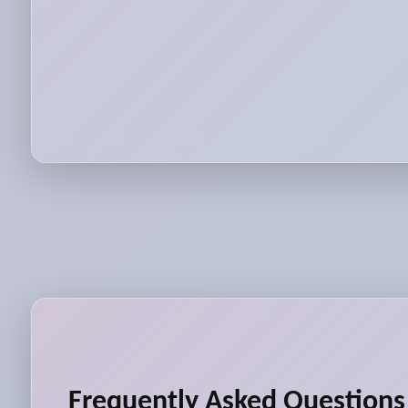
Frequently Asked Questions