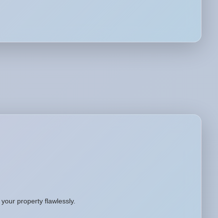
your property flawlessly.