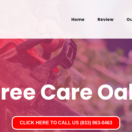
Home
Review
Ou
Tree Care Oa
CLICK HERE TO CALL US (833) 963-0463