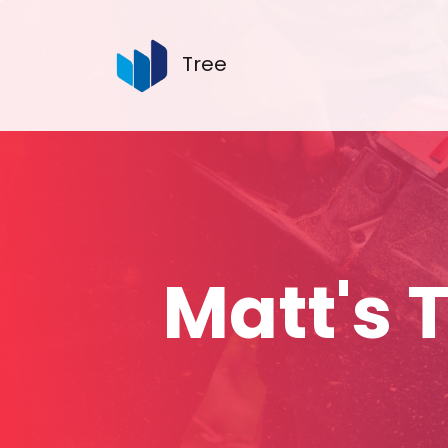
Tree
Matt's 