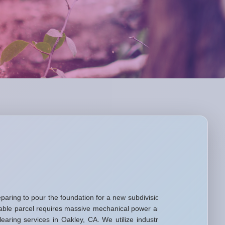
aring to pour the foundation for a new subdivision,
usable parcel requires massive mechanical power and
ring services in Oakley, CA. We utilize industrial