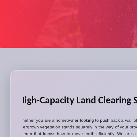
High-Capacity Land Clearing S
Whether you are a homeowner looking to push back a wall of 
overgrown vegetation stands squarely in the way of your pro
a team that knows how to move earth efficiently. We are a l