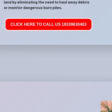
land by eliminating the need to haul away debris
or monitor dangerous burn piles.
CLICK HERE TO CALL US 18339630463