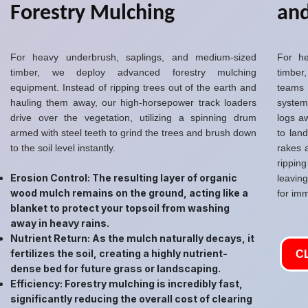
Forestry Mulching
and
For heavy underbrush, saplings, and medium-sized
For he
timber, we deploy advanced forestry mulching
timber,
equipment. Instead of ripping trees out of the earth and
teams
hauling them away, our high-horsepower track loaders
system
drive over the vegetation, utilizing a spinning drum
logs a
armed with steel teeth to grind the trees and brush down
to lan
to the soil level instantly.
rakes 
rippin
Erosion Control: The resulting layer of organic
leavin
wood mulch remains on the ground, acting like a
for imm
blanket to protect your topsoil from washing
away in heavy rains.
Nutrient Return: As the mulch naturally decays, it
fertilizes the soil, creating a highly nutrient-
C
dense bed for future grass or landscaping.
Efficiency: Forestry mulching is incredibly fast,
significantly reducing the overall cost of clearing