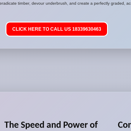
 eradicate timber, devour underbrush, and create a perfectly graded, acc
CLICK HERE TO CALL US 18339630463
The Speed and Power of
Com