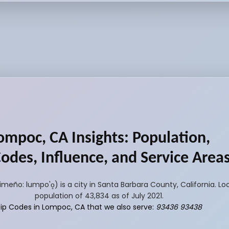
ompoc, CA Insights: Population,
Codes, Influence, and Service Area
o: lumpo'o̥) is a city in Santa Barbara County, California. L
population of 43,834 as of July 2021.
Zip Codes in Lompoc, CA that we also serve:
93436 93438