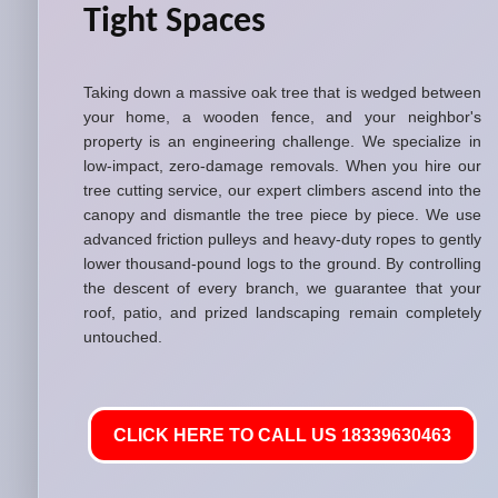
Tight Spaces
Taking down a massive oak tree that is wedged between
your home, a wooden fence, and your neighbor's
property is an engineering challenge. We specialize in
low-impact, zero-damage removals. When you hire our
tree cutting service, our expert climbers ascend into the
canopy and dismantle the tree piece by piece. We use
advanced friction pulleys and heavy-duty ropes to gently
lower thousand-pound logs to the ground. By controlling
the descent of every branch, we guarantee that your
roof, patio, and prized landscaping remain completely
untouched.
CLICK HERE TO CALL US 18339630463