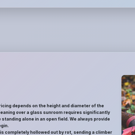
ricing depends on the height and diameter of the
ee leaning over a glass sunroom requires significantly
 standing alone in an open field. We always provide
gin.
 is completely hollowed out by rot, sending a climber