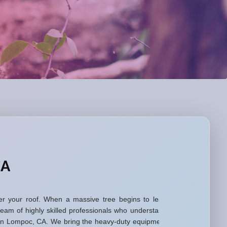
CA
 over your roof. When a massive tree begins to lean
eam of highly skilled professionals who understand
s in Lompoc, CA. We bring the heavy-duty equipment