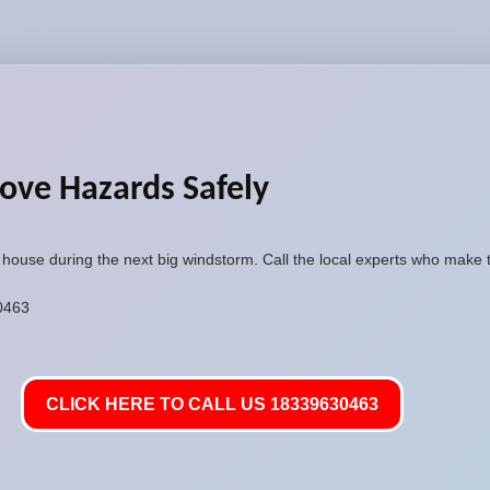
ove Hazards Safely
r house during the next big windstorm. Call the local experts who make 
30463
CLICK HERE TO CALL US 18339630463