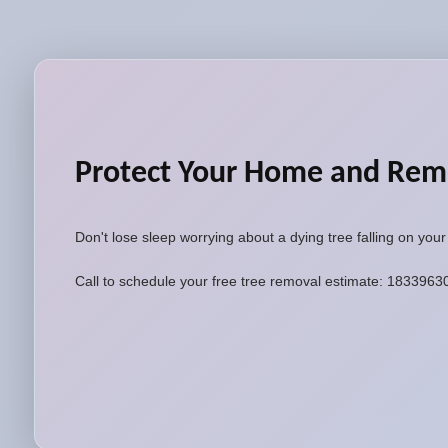
Protect Your Home and Rem
Don't lose sleep worrying about a dying tree falling on you
Call to schedule your free tree removal estimate: 183396