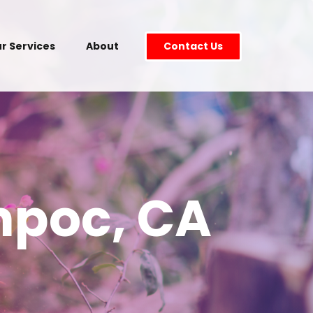
r Services
About
Contact Us
mpoc, CA