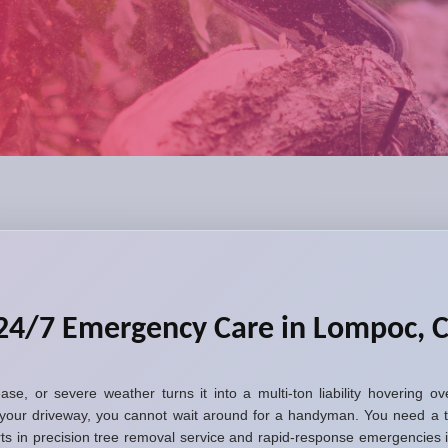
 24/7 Emergency Care in Lompoc, 
sease, or severe weather turns it into a multi-ton liability hovering
your driveway, you cannot wait around for a handyman. You need a t
erts in precision tree removal service and rapid-response emergencie