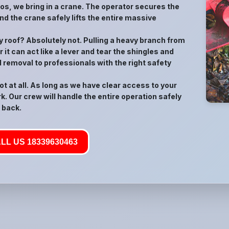
rios, we bring in a crane. The operator secures the
nd the crane safely lifts the entire massive
 my roof? Absolutely not. Pulling a heavy branch from
 it can act like a lever and tear the shingles and
d removal to professionals with the right safety
t at all. As long as we have clear access to your
k. Our crew will handle the entire operation safely
 back.
LL US 18339630463