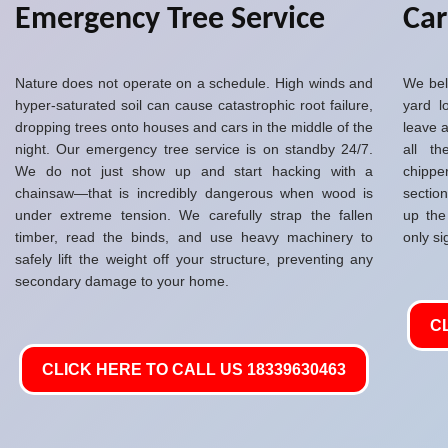
Emergency Tree Service
Ca
Nature does not operate on a schedule. High winds and
We bel
hyper-saturated soil can cause catastrophic root failure,
yard l
dropping trees onto houses and cars in the middle of the
leave a
night. Our emergency tree service is on standby 24/7.
all t
We do not just show up and start hacking with a
chippe
chainsaw—that is incredibly dangerous when wood is
sectio
under extreme tension. We carefully strap the fallen
up the
timber, read the binds, and use heavy machinery to
only si
safely lift the weight off your structure, preventing any
secondary damage to your home.
C
CLICK HERE TO CALL US 18339630463