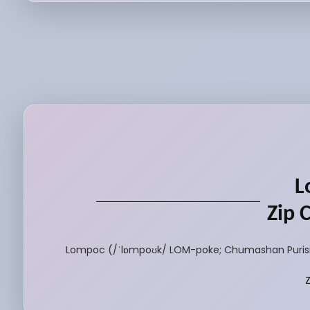
L
Zip 
Lompoc (/ˈlɒmpoʊk/ LOM-poke; Chumashan Purisimeñ