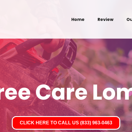
Home
Review
Ou
Tree Care Lo
CLICK HERE TO CALL US (833) 963-0463