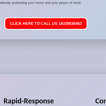
awlessly, protecting your home and your peace of mind.
CLICK HERE TO CALL US 18339630463
Rapid-Response
Co