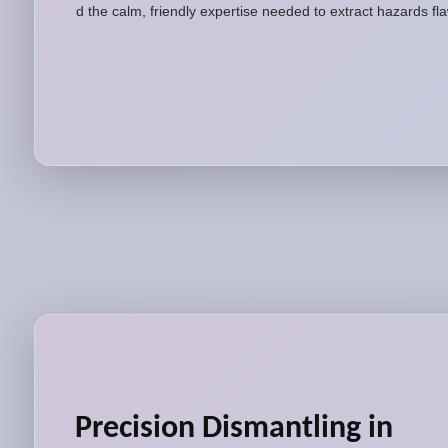
and the calm, friendly expertise needed to extract hazards fl
Precision Dismantling in