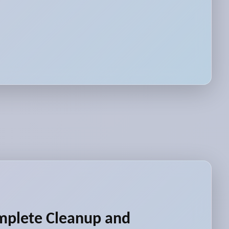
mplete Cleanup and