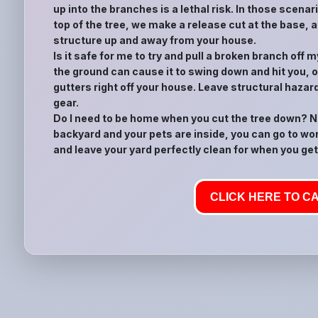
up into the branches is a lethal risk. In those scena
top of the tree, we make a release cut at the base, a
structure up and away from your house.
Is it safe for me to try and pull a broken branch off
the ground can cause it to swing down and hit you, or
gutters right off your house. Leave structural hazar
gear.
Do I need to be home when you cut the tree down? No
backyard and your pets are inside, you can go to wor
and leave your yard perfectly clean for when you get
CLICK HERE TO CA