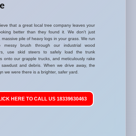
re
ieve that a great local tree company leaves your
ooking better than they found it. We don't just
 massive pile of heavy logs in your grass. We run
he messy brush through our industrial wood
rs, use skid steers to safely load the trunk
ns onto our grapple trucks, and meticulously rake
 sawdust and debris. When we drive away, the
gn we were there is a brighter, safer yard.
LICK HERE TO CALL US 18339630463