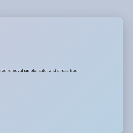
tree removal simple, safe, and stress-free.