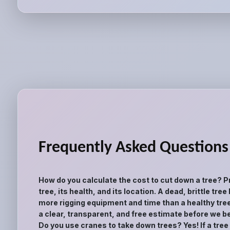
Frequently Asked Questions
How do you calculate the cost to cut down a tree? P
tree, its health, and its location. A dead, brittle tr
more rigging equipment and time than a healthy tree
a clear, transparent, and free estimate before we be
Do you use cranes to take down trees? Yes! If a tree