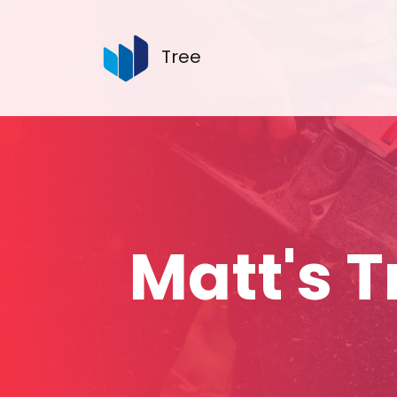
Tree
Matt's 