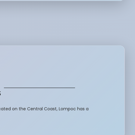
s
ocated on the Central Coast, Lompoc has a