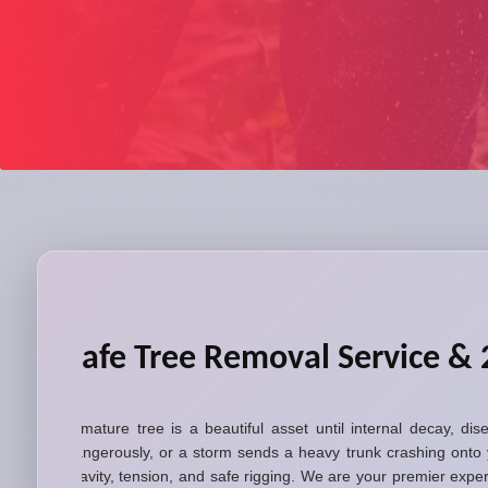
Safe Tree Removal Service &
A mature tree is a beautiful asset until internal decay, di
dangerously, or a storm sends a heavy trunk crashing onto 
gravity, tension, and safe rigging. We are your premier exp