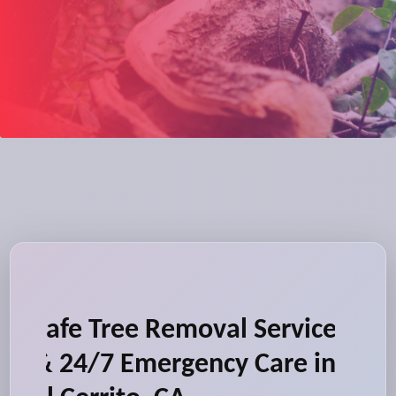
Safe Tree Removal Service
& 24/7 Emergency Care in