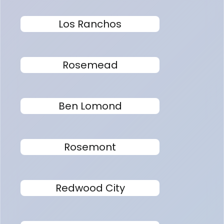
Los Ranchos
Rosemead
Ben Lomond
Rosemont
Redwood City