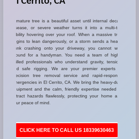
El Cerrito, CA
A mature tree is a beautiful asset until internal decay,
disease, or severe weather turns it into a multi-ton
liability hovering over your roof. When a massive tree
begins to lean dangerously, or a storm sends a heavy
trunk crashing onto your driveway, you cannot wait
around for a handyman. You need a team of highly
skilled professionals who understand gravity, tension,
and safe rigging. We are your premier experts in
precision tree removal service and rapid-response
emergencies in El Cerrito, CA. We bring the heavy-duty
equipment and the calm, friendly expertise needed to
extract hazards flawlessly, protecting your home and
your peace of mind.
CLICK HERE TO CALL US 18339630463