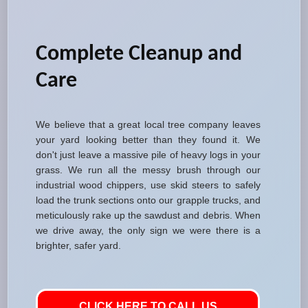
Complete Cleanup and
Care
We believe that a great local tree company leaves
your yard looking better than they found it. We
don't just leave a massive pile of heavy logs in your
grass. We run all the messy brush through our
industrial wood chippers, use skid steers to safely
load the trunk sections onto our grapple trucks, and
meticulously rake up the sawdust and debris. When
we drive away, the only sign we were there is a
brighter, safer yard.
CLICK HERE TO CALL US