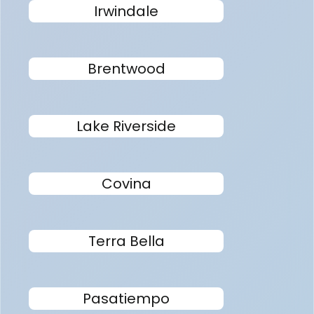
Irwindale
Brentwood
Lake Riverside
Covina
Terra Bella
Pasatiempo