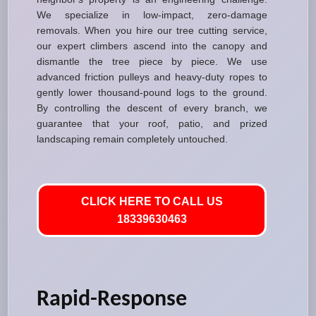
We specialize in low-impact, zero-damage
removals. When you hire our tree cutting service,
our expert climbers ascend into the canopy and
dismantle the tree piece by piece. We use
advanced friction pulleys and heavy-duty ropes to
gently lower thousand-pound logs to the ground.
By controlling the descent of every branch, we
guarantee that your roof, patio, and prized
landscaping remain completely untouched.
CLICK HERE TO CALL US
18339630463
Rapid-Response