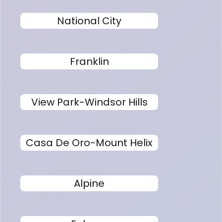
National City
Franklin
View Park-Windsor Hills
Casa De Oro-Mount Helix
Alpine