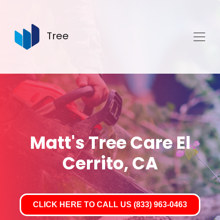
Tree
Matt's Tree Care El
Cerrito, CA
CLICK HERE TO CALL US (833) 963-0463