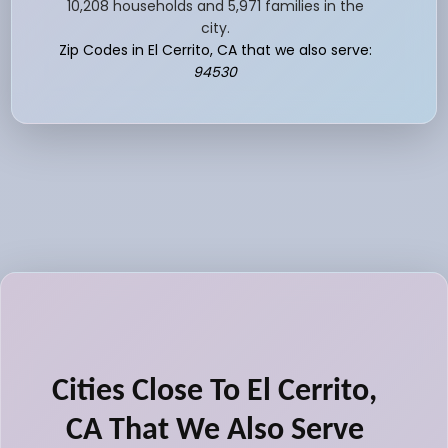
10,208 households and 5,971 families in the
city.
Zip Codes in El Cerrito, CA that we also serve:
94530
Cities Close To El Cerrito,
CA That We Also Serve