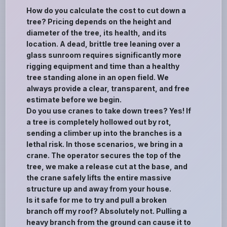
How do you calculate the cost to cut down a
tree? Pricing depends on the height and
diameter of the tree, its health, and its
location. A dead, brittle tree leaning over a
glass sunroom requires significantly more
rigging equipment and time than a healthy
tree standing alone in an open field. We
always provide a clear, transparent, and free
estimate before we begin.
Do you use cranes to take down trees? Yes! If
a tree is completely hollowed out by rot,
sending a climber up into the branches is a
lethal risk. In those scenarios, we bring in a
crane. The operator secures the top of the
tree, we make a release cut at the base, and
the crane safely lifts the entire massive
structure up and away from your house.
Is it safe for me to try and pull a broken
branch off my roof? Absolutely not. Pulling a
heavy branch from the ground can cause it to