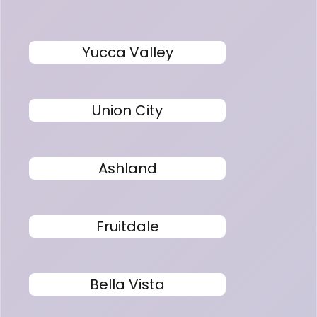
Yucca Valley
Union City
Ashland
Fruitdale
Bella Vista