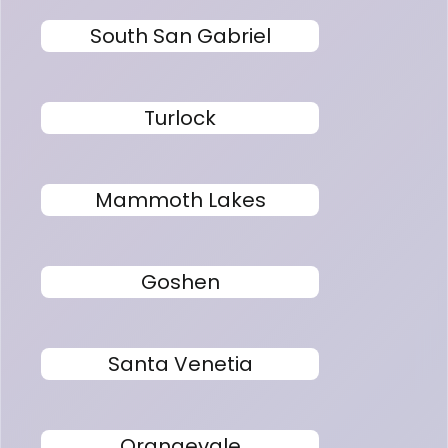
South San Gabriel
Turlock
Mammoth Lakes
Goshen
Santa Venetia
Orangevale