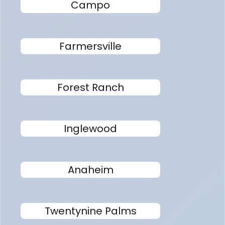
Campo
Farmersville
Forest Ranch
Inglewood
Anaheim
Twentynine Palms