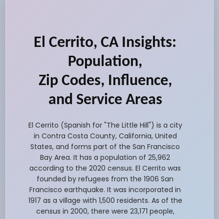
El Cerrito, CA Insights:
Population,
Zip Codes, Influence,
and Service Areas
El Cerrito (Spanish for "The Little Hill") is a city
in Contra Costa County, California, United
States, and forms part of the San Francisco
Bay Area. It has a population of 25,962
according to the 2020 census. El Cerrito was
founded by refugees from the 1906 San
Francisco earthquake. It was incorporated in
1917 as a village with 1,500 residents. As of the
census in 2000, there were 23,171 people,