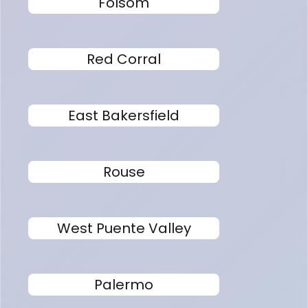
Folsom
Red Corral
East Bakersfield
Rouse
West Puente Valley
Palermo