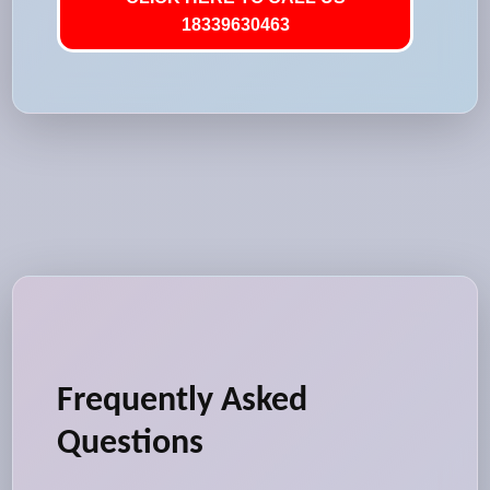
18339630463
Frequently Asked
Questions