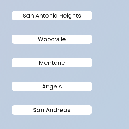
San Antonio Heights
Woodville
Mentone
Angels
San Andreas