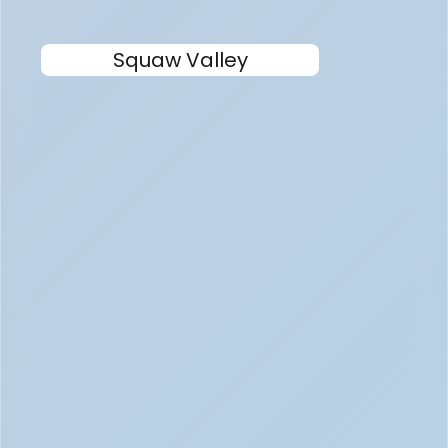
Squaw Valley