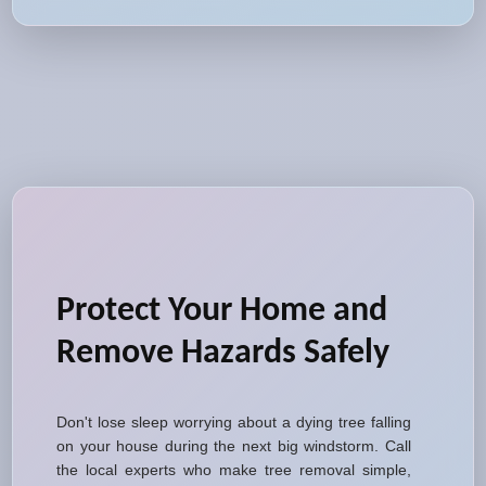
Protect Your Home and
Remove Hazards Safely
Don't lose sleep worrying about a dying tree falling
on your house during the next big windstorm. Call
the local experts who make tree removal simple,