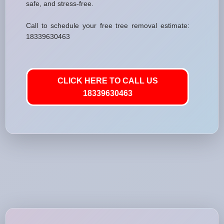
safe, and stress-free.
Call to schedule your free tree removal estimate:
18339630463
CLICK HERE TO CALL US
18339630463