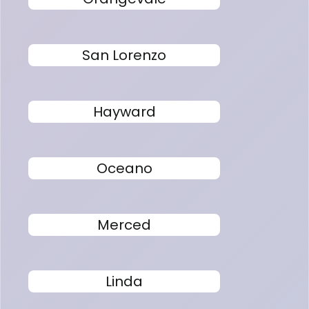
San Lorenzo
Hayward
Oceano
Merced
Linda