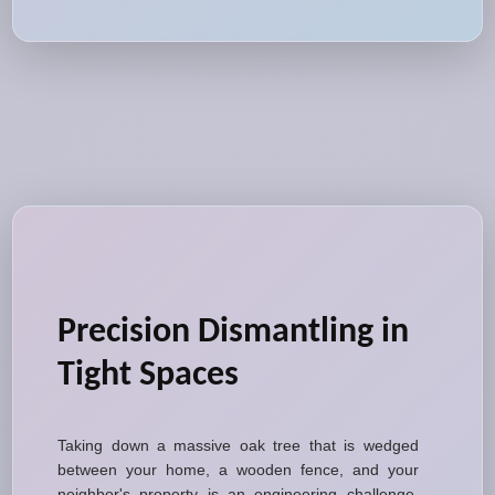
Precision Dismantling in
Tight Spaces
Taking down a massive oak tree that is wedged
between your home, a wooden fence, and your
neighbor's property is an engineering challenge.