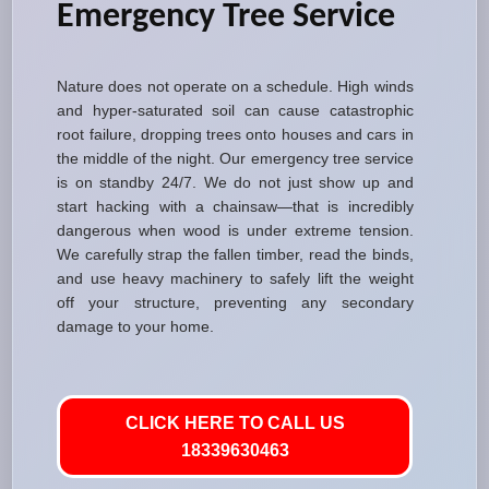
Emergency Tree Service
Nature does not operate on a schedule. High winds
and hyper-saturated soil can cause catastrophic
root failure, dropping trees onto houses and cars in
the middle of the night. Our emergency tree service
is on standby 24/7. We do not just show up and
start hacking with a chainsaw—that is incredibly
dangerous when wood is under extreme tension.
We carefully strap the fallen timber, read the binds,
and use heavy machinery to safely lift the weight
off your structure, preventing any secondary
damage to your home.
CLICK HERE TO CALL US
18339630463