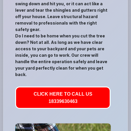
swing down and hit you, or it can act like a
lever and tear the shingles and gutters right
off your house. Leave structural hazard
removal to professionals with the right
safety gear.
Do I need to be home when you cut the tree
down? Not at all. As long as we have clear
access to your backyard and your pets are
inside, you can go to work. Our crew will
handle the entire operation safely and leave
your yard perfectly clean for when you get
back.
CLICK HERE TO CALL US
18339630463