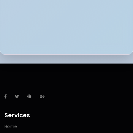
Services
Home