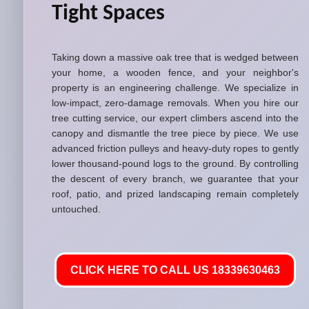
Tight Spaces
Taking down a massive oak tree that is wedged between
your home, a wooden fence, and your neighbor's
property is an engineering challenge. We specialize in
low-impact, zero-damage removals. When you hire our
tree cutting service, our expert climbers ascend into the
canopy and dismantle the tree piece by piece. We use
advanced friction pulleys and heavy-duty ropes to gently
lower thousand-pound logs to the ground. By controlling
the descent of every branch, we guarantee that your
roof, patio, and prized landscaping remain completely
untouched.
CLICK HERE TO CALL US 18339630463