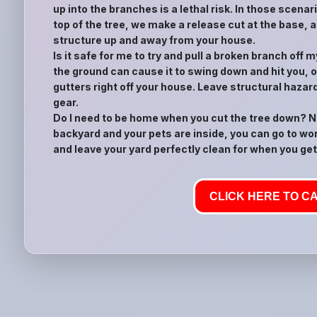
up into the branches is a lethal risk. In those scena
top of the tree, we make a release cut at the base, a
structure up and away from your house.
Is it safe for me to try and pull a broken branch off
the ground can cause it to swing down and hit you, or
gutters right off your house. Leave structural hazar
gear.
Do I need to be home when you cut the tree down? No
backyard and your pets are inside, you can go to wor
and leave your yard perfectly clean for when you get
CLICK HERE TO CA