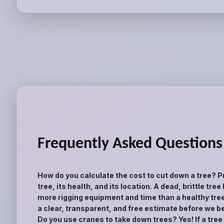
Frequently Asked Questions
How do you calculate the cost to cut down a tree? P
tree, its health, and its location. A dead, brittle tr
more rigging equipment and time than a healthy tree
a clear, transparent, and free estimate before we be
Do you use cranes to take down trees? Yes! If a tree