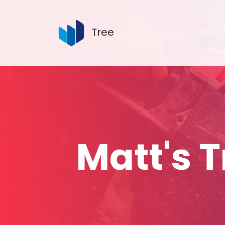
Tree
Matt's 