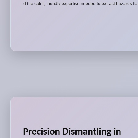
and the calm, friendly expertise needed to extract hazards fl
Precision Dismantling in