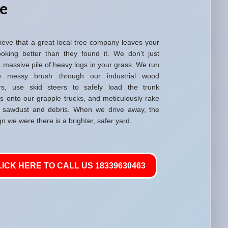
re
ieve that a great local tree company leaves your
ooking better than they found it. We don't just
 massive pile of heavy logs in your grass. We run
he messy brush through our industrial wood
rs, use skid steers to safely load the trunk
ns onto our grapple trucks, and meticulously rake
 sawdust and debris. When we drive away, the
gn we were there is a brighter, safer yard.
LICK HERE TO CALL US 18339630463