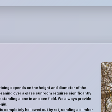
ricing depends on the height and diameter of the
ee leaning over a glass sunroom requires significantly
 standing alone in an open field. We always provide
gin.
 is completely hollowed out by rot, sending a climber