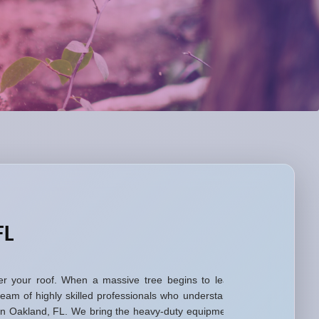
FL
 over your roof. When a massive tree begins to lean
eam of highly skilled professionals who understand
s in Oakland, FL. We bring the heavy-duty equipment