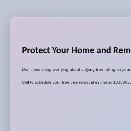
Protect Your Home and Rem
Don't lose sleep worrying about a dying tree falling on you
Call to schedule your free tree removal estimate: 183396