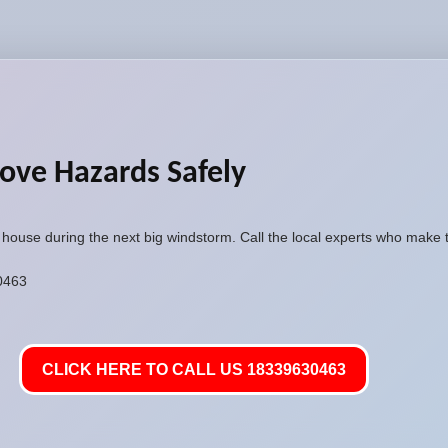
ove Hazards Safely
r house during the next big windstorm. Call the local experts who make 
30463
CLICK HERE TO CALL US 18339630463