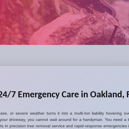
24/7 Emergency Care in Oakland, 
sease, or severe weather turns it into a multi-ton liability hovering
your driveway, you cannot wait around for a handyman. You need a t
erts in precision tree removal service and rapid-response emergencie