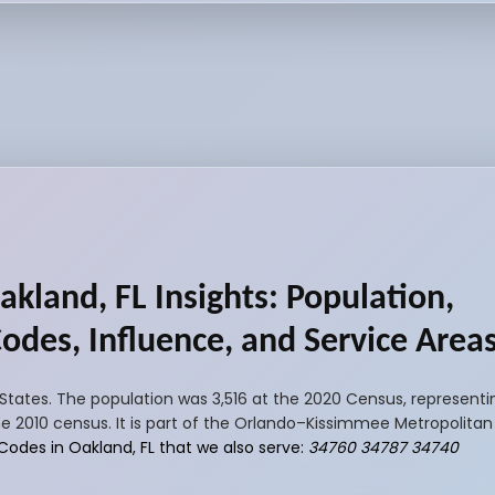
akland, FL Insights: Population,
Codes, Influence, and Service Area
 States. The population was 3,516 at the 2020 Census, representi
e 2010 census. It is part of the Orlando–Kissimmee Metropolitan S
 Codes in Oakland, FL that we also serve:
34760 34787 34740