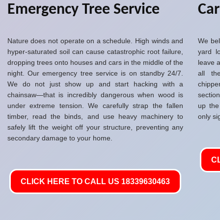
Emergency Tree Service
Ca
Nature does not operate on a schedule. High winds and
We bel
hyper-saturated soil can cause catastrophic root failure,
yard l
dropping trees onto houses and cars in the middle of the
leave a
night. Our emergency tree service is on standby 24/7.
all t
We do not just show up and start hacking with a
chippe
chainsaw—that is incredibly dangerous when wood is
sectio
under extreme tension. We carefully strap the fallen
up the
timber, read the binds, and use heavy machinery to
only si
safely lift the weight off your structure, preventing any
secondary damage to your home.
C
CLICK HERE TO CALL US 18339630463