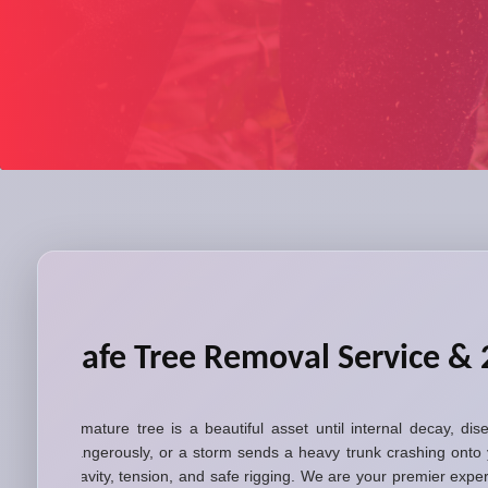
Safe Tree Removal Service & 
A mature tree is a beautiful asset until internal decay, di
dangerously, or a storm sends a heavy trunk crashing onto 
gravity, tension, and safe rigging. We are your premier exp