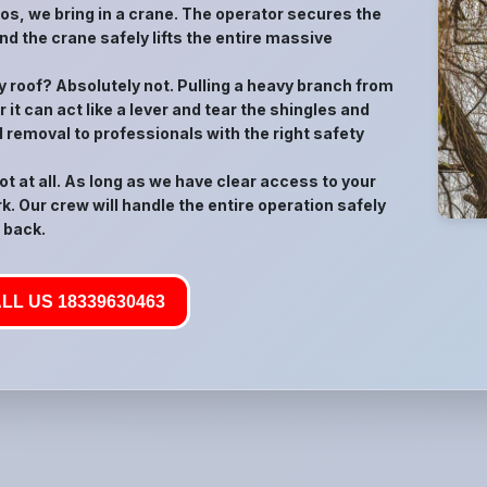
rios, we bring in a crane. The operator secures the
nd the crane safely lifts the entire massive
 my roof? Absolutely not. Pulling a heavy branch from
 it can act like a lever and tear the shingles and
d removal to professionals with the right safety
t at all. As long as we have clear access to your
k. Our crew will handle the entire operation safely
 back.
LL US 18339630463