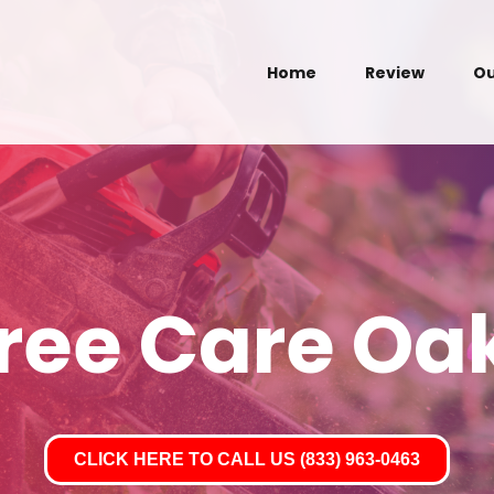
Home
Review
Ou
Tree Care Oak
CLICK HERE TO CALL US (833) 963-0463