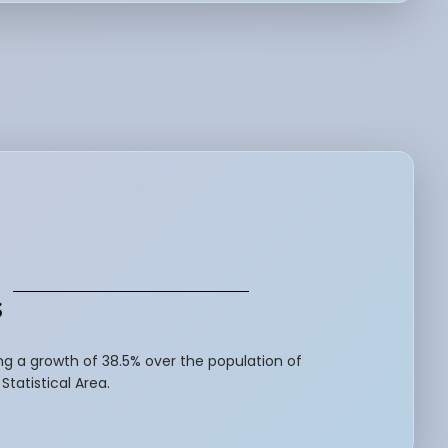
s
ng a growth of 38.5% over the population of
tatistical Area.