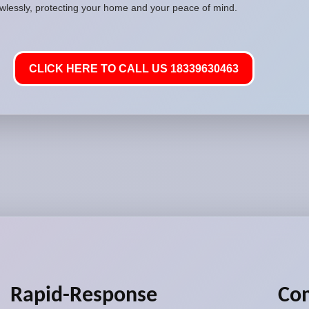
awlessly, protecting your home and your peace of mind.
CLICK HERE TO CALL US 18339630463
Rapid-Response
Co