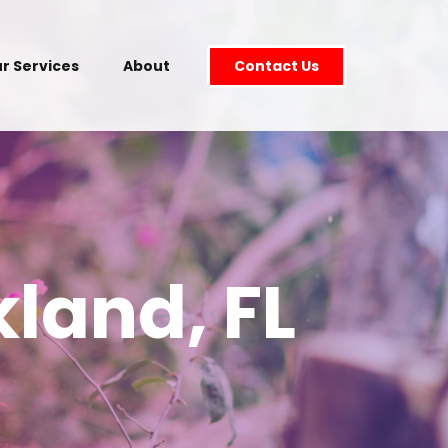
r Services
About
Contact Us
land, FL