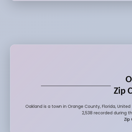
O
Zip 
Oakland is a town in Orange County, Florida, United
2,538 recorded during th
Zip