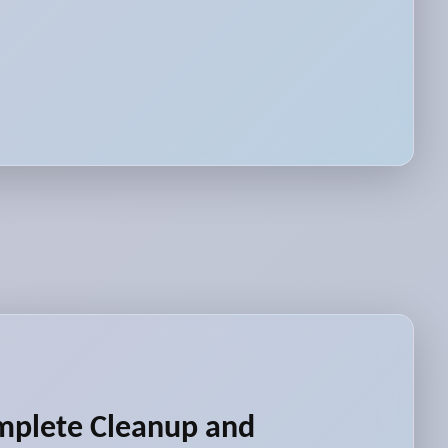
mplete Cleanup and