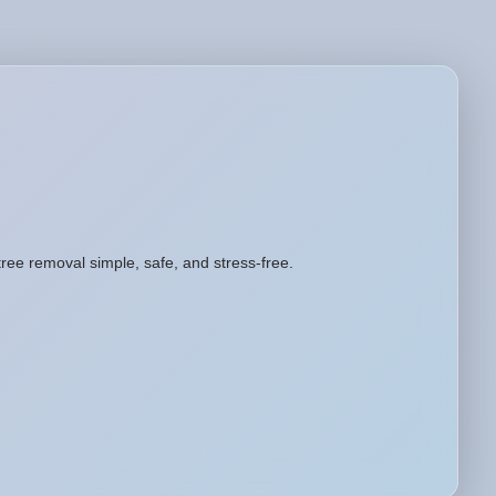
tree removal simple, safe, and stress-free.