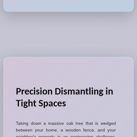
Precision Dismantling in
Tight Spaces
Taking down a massive oak tree that is wedged
between your home, a wooden fence, and your
neighbor's property is an engineering challenge.