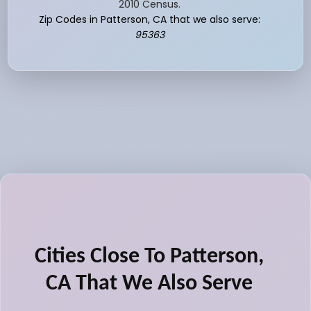
2010 Census.
Zip Codes in Patterson, CA that we also serve:
95363
Cities Close To Patterson,
CA That We Also Serve