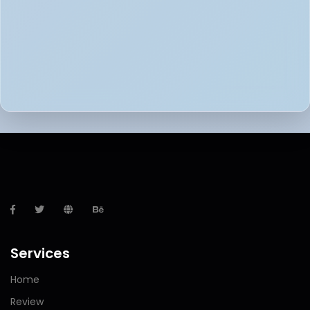
Services
Home
Review