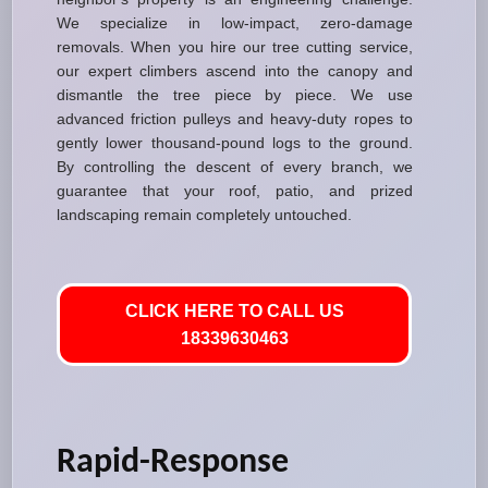
We specialize in low-impact, zero-damage
removals. When you hire our tree cutting service,
our expert climbers ascend into the canopy and
dismantle the tree piece by piece. We use
advanced friction pulleys and heavy-duty ropes to
gently lower thousand-pound logs to the ground.
By controlling the descent of every branch, we
guarantee that your roof, patio, and prized
landscaping remain completely untouched.
CLICK HERE TO CALL US
18339630463
Rapid-Response