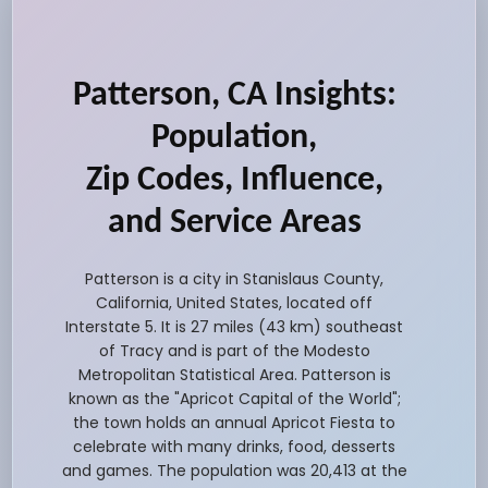
Patterson, CA Insights:
Population,
Zip Codes, Influence,
and Service Areas
Patterson is a city in Stanislaus County,
California, United States, located off
Interstate 5. It is 27 miles (43 km) southeast
of Tracy and is part of the Modesto
Metropolitan Statistical Area. Patterson is
known as the "Apricot Capital of the World";
the town holds an annual Apricot Fiesta to
celebrate with many drinks, food, desserts
and games. The population was 20,413 at the