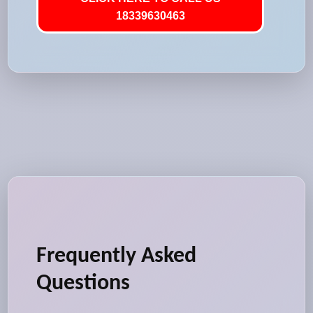
18339630463
Frequently Asked
Questions