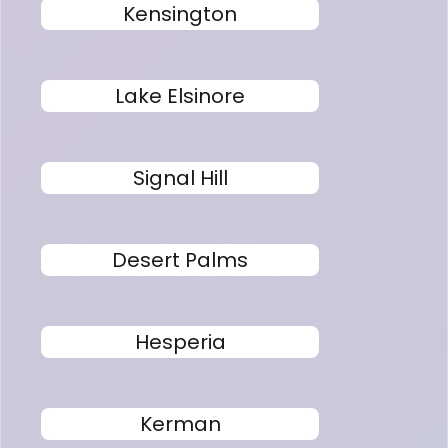
Kensington
Lake Elsinore
Signal Hill
Desert Palms
Hesperia
Kerman