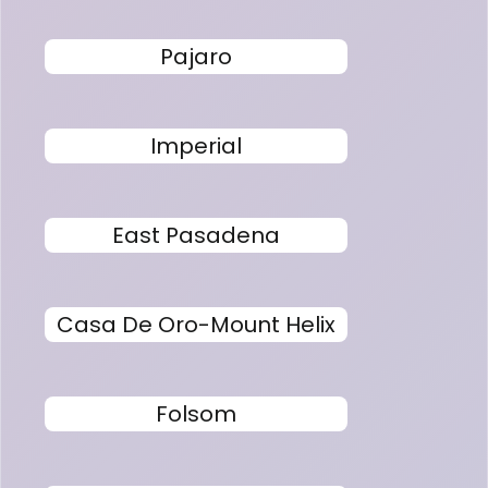
Pajaro
Imperial
East Pasadena
Casa De Oro-Mount Helix
Folsom