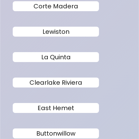
Corte Madera
Lewiston
La Quinta
Clearlake Riviera
East Hemet
Buttonwillow