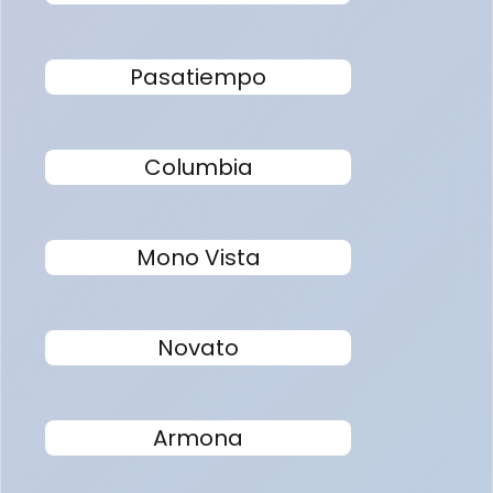
Pasatiempo
Columbia
Mono Vista
Novato
Armona