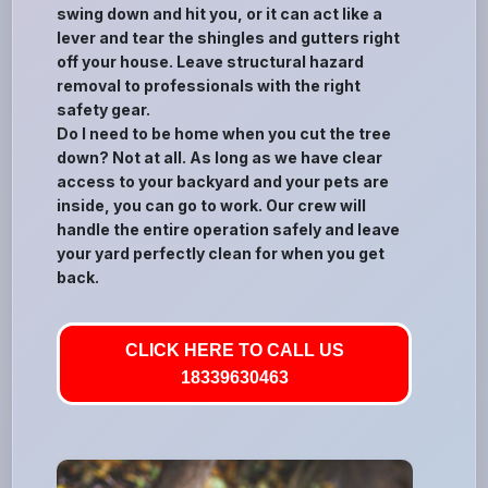
swing down and hit you, or it can act like a
lever and tear the shingles and gutters right
off your house. Leave structural hazard
removal to professionals with the right
safety gear.
Do I need to be home when you cut the tree
down? Not at all. As long as we have clear
access to your backyard and your pets are
inside, you can go to work. Our crew will
handle the entire operation safely and leave
your yard perfectly clean for when you get
back.
CLICK HERE TO CALL US
18339630463