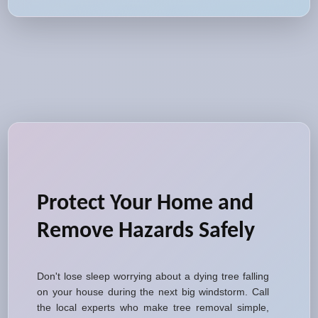
Protect Your Home and
Remove Hazards Safely
Don't lose sleep worrying about a dying tree falling
on your house during the next big windstorm. Call
the local experts who make tree removal simple,