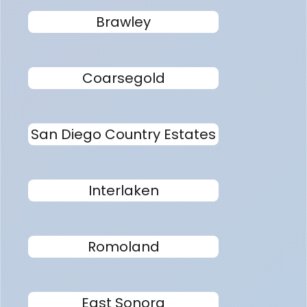
Brawley
Coarsegold
San Diego Country Estates
Interlaken
Romoland
East Sonora