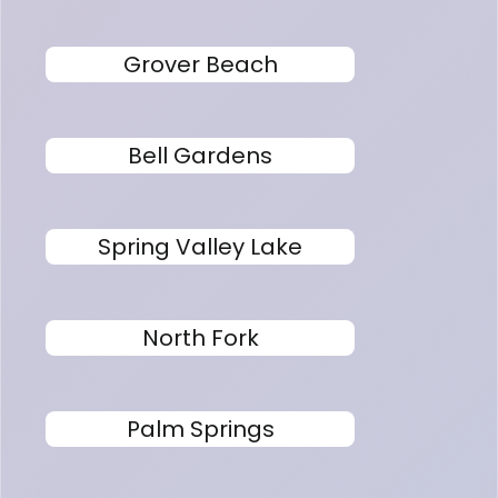
Grover Beach
Bell Gardens
Spring Valley Lake
North Fork
Palm Springs