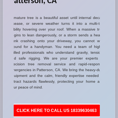
Patterson, CA
A mature tree is a beautiful asset until internal decay,
disease, or severe weather turns it into a multi-ton
liability hovering over your roof. When a massive tree
begins to lean dangerously, or a storm sends a heavy
trunk crashing onto your driveway, you cannot wait
around for a handyman. You need a team of highly
skilled professionals who understand gravity, tension,
and safe rigging. We are your premier experts in
precision tree removal service and rapid-response
emergencies in Patterson, CA. We bring the heavy-duty
equipment and the calm, friendly expertise needed to
extract hazards flawlessly, protecting your home and
your peace of mind.
CLICK HERE TO CALL US 18339630463