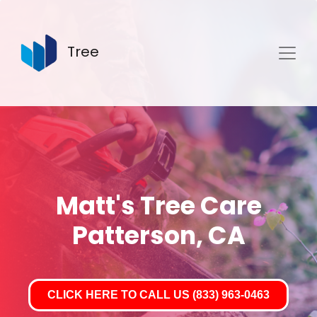
Tree
Matt's Tree Care
Patterson, CA
CLICK HERE TO CALL US (833) 963-0463