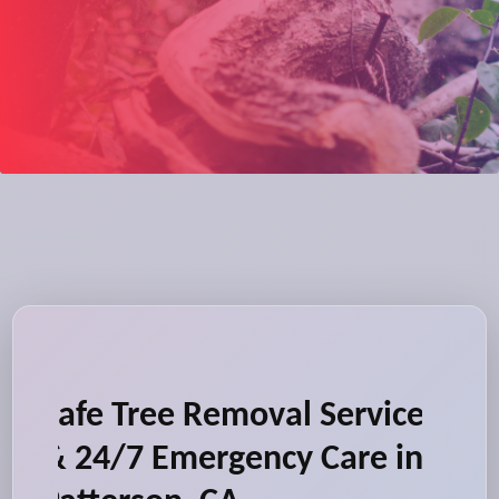
Safe Tree Removal Service
& 24/7 Emergency Care in