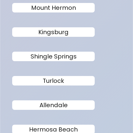
Mount Hermon
Kingsburg
Shingle Springs
Turlock
Allendale
Hermosa Beach