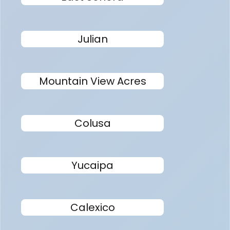
Julian
Mountain View Acres
Colusa
Yucaipa
Calexico