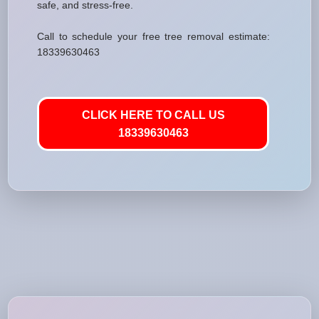
safe, and stress-free.
Call to schedule your free tree removal estimate:
18339630463
CLICK HERE TO CALL US
18339630463