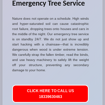
Emergency Tree Service
Nature does not operate on a schedule. High winds
and hyper-saturated soil can cause catastrophic
root failure, dropping trees onto houses and cars in
the middle of the night. Our emergency tree service
is on standby 24/7. We do not just show up and
start hacking with a chainsaw—that is incredibly
dangerous when wood is under extreme tension.
We carefully strap the fallen timber, read the binds,
and use heavy machinery to safely lift the weight
off your structure, preventing any secondary
damage to your home.
CLICK HERE TO CALL US
18339630463