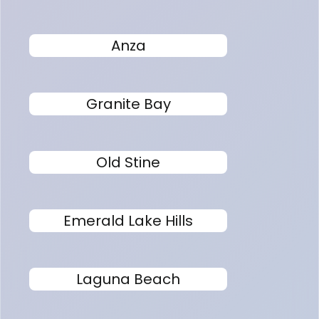
Anza
Granite Bay
Old Stine
Emerald Lake Hills
Laguna Beach