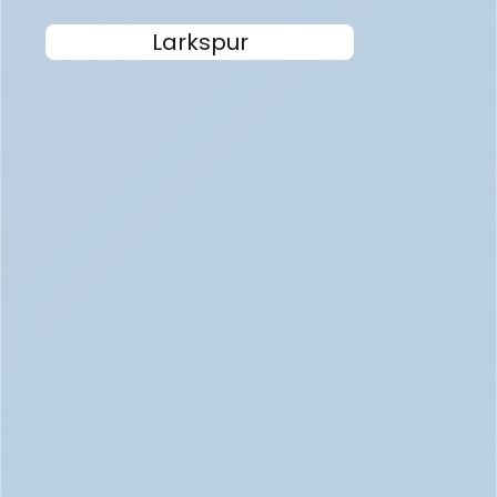
Larkspur