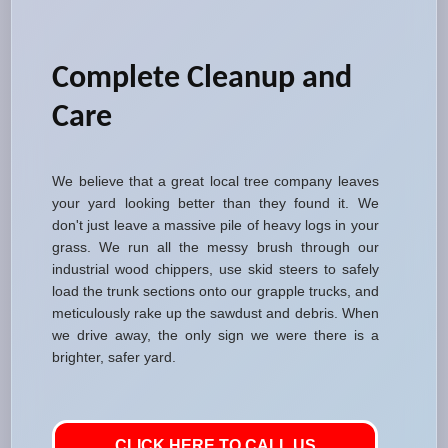
Complete Cleanup and
Care
We believe that a great local tree company leaves
your yard looking better than they found it. We
don't just leave a massive pile of heavy logs in your
grass. We run all the messy brush through our
industrial wood chippers, use skid steers to safely
load the trunk sections onto our grapple trucks, and
meticulously rake up the sawdust and debris. When
we drive away, the only sign we were there is a
brighter, safer yard.
CLICK HERE TO CALL US