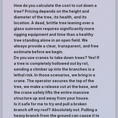
How do you calculate the cost to cut down a
tree? Pricing depends on the height and
diameter of the tree, its health, and its
location. A dead, brittle tree leaning over a
glass sunroom requires significantly more
rigging equipment and time than a healthy
tree standing alone in an open field. We
always provide a clear, transparent, and free
estimate before we begin.
Do you use cranes to take down trees? Yes! If
a tree is completely hollowed out by rot,
sending a climber up into the branches is a
lethal risk. In those scenarios, we bring in a
crane. The operator secures the top of the
tree, we make a release cut at the base, and
the crane safely lifts the entire massive
structure up and away from your house.
Is it safe for me to try and pull a broken
branch off my roof? Absolutely not. Pulling a
heavy branch from the ground can cause it to