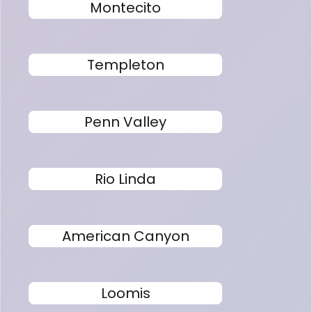
Montecito
Templeton
Penn Valley
Rio Linda
American Canyon
Loomis