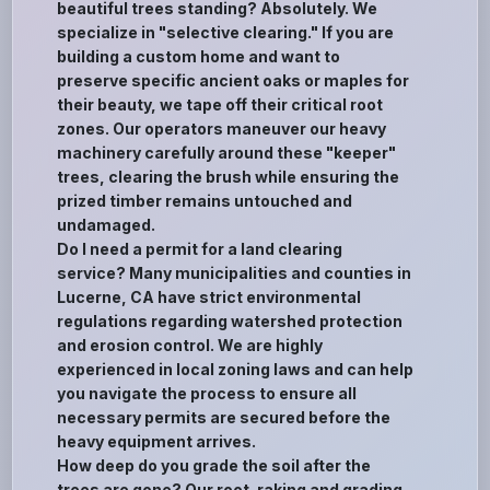
beautiful trees standing? Absolutely. We
specialize in "selective clearing." If you are
building a custom home and want to
preserve specific ancient oaks or maples for
their beauty, we tape off their critical root
zones. Our operators maneuver our heavy
machinery carefully around these "keeper"
trees, clearing the brush while ensuring the
prized timber remains untouched and
undamaged.
Do I need a permit for a land clearing
service? Many municipalities and counties in
Lucerne, CA have strict environmental
regulations regarding watershed protection
and erosion control. We are highly
experienced in local zoning laws and can help
you navigate the process to ensure all
necessary permits are secured before the
heavy equipment arrives.
How deep do you grade the soil after the
trees are gone? Our root-raking and grading