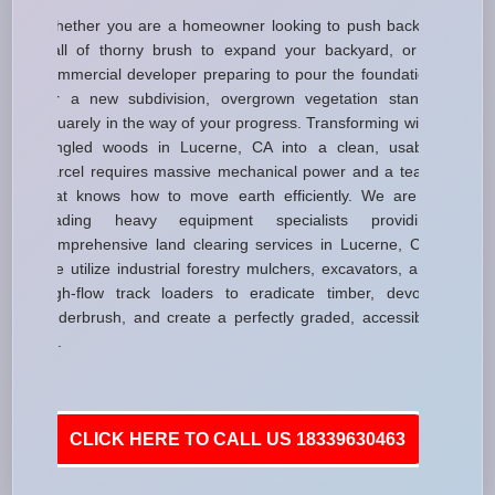
Whether you are a homeowner looking to push back a
wall of thorny brush to expand your backyard, or a
commercial developer preparing to pour the foundation
for a new subdivision, overgrown vegetation stands
squarely in the way of your progress. Transforming wild,
tangled woods in Lucerne, CA into a clean, usable
parcel requires massive mechanical power and a team
that knows how to move earth efficiently. We are a
leading heavy equipment specialists providing
comprehensive land clearing services in Lucerne, CA.
We utilize industrial forestry mulchers, excavators, and
high-flow track loaders to eradicate timber, devour
underbrush, and create a perfectly graded, accessible
lot.
CLICK HERE TO CALL US 18339630463