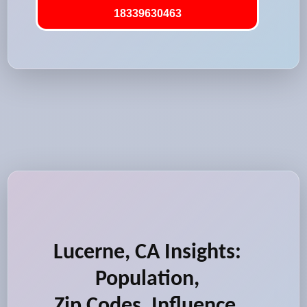
18339630463
Lucerne, CA Insights:
Population,
Zip Codes, Influence,