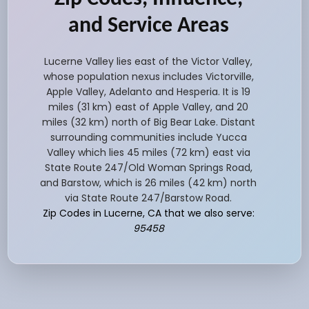
and Service Areas
Lucerne Valley lies east of the Victor Valley,
whose population nexus includes Victorville,
Apple Valley, Adelanto and Hesperia. It is 19
miles (31 km) east of Apple Valley, and 20
miles (32 km) north of Big Bear Lake. Distant
surrounding communities include Yucca
Valley which lies 45 miles (72 km) east via
State Route 247/Old Woman Springs Road,
and Barstow, which is 26 miles (42 km) north
via State Route 247/Barstow Road.
Zip Codes in Lucerne, CA that we also serve:
95458