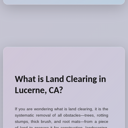
What is Land Clearing in
Lucerne, CA?
If you are wondering what is land clearing, it is the
systematic removal of all obstacles—trees, rotting
stumps, thick brush, and root mats—from a piece
of land to prepare it for construction, landscaping,