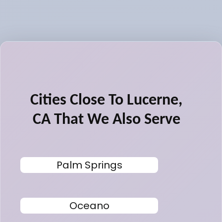
Cities Close To Lucerne,
CA That We Also Serve
Palm Springs
Oceano