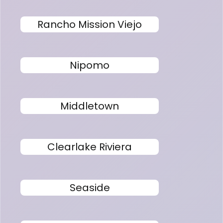
Rancho Mission Viejo
Nipomo
Middletown
Clearlake Riviera
Seaside