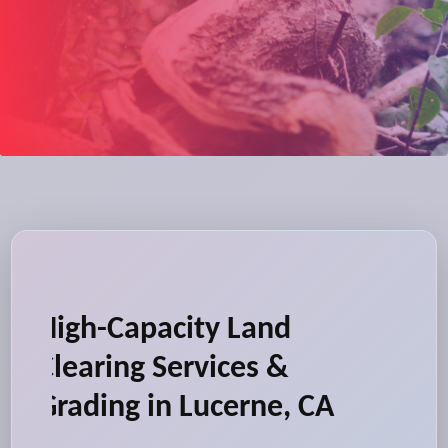
High-Capacity Land
Clearing Services &
Grading in Lucerne, CA