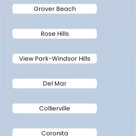
Grover Beach
Rose Hills
View Park-Windsor Hills
Del Mar
Collierville
Coronita