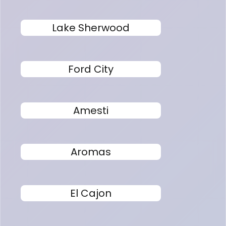
Lake Sherwood
Ford City
Amesti
Aromas
El Cajon