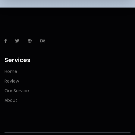
Services
Home
Review
Our Service
About