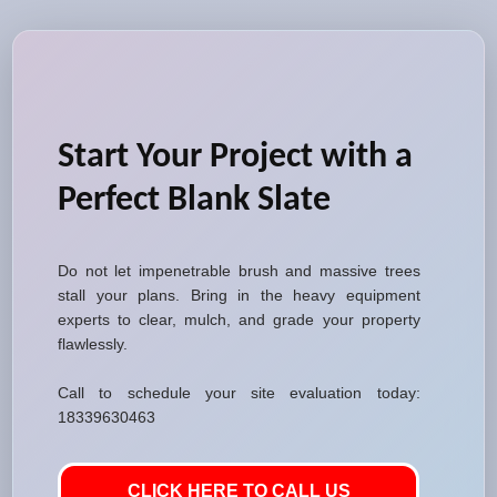
Start Your Project with a
Perfect Blank Slate
Do not let impenetrable brush and massive trees
stall your plans. Bring in the heavy equipment
experts to clear, mulch, and grade your property
flawlessly.
Call to schedule your site evaluation today:
18339630463
CLICK HERE TO CALL US