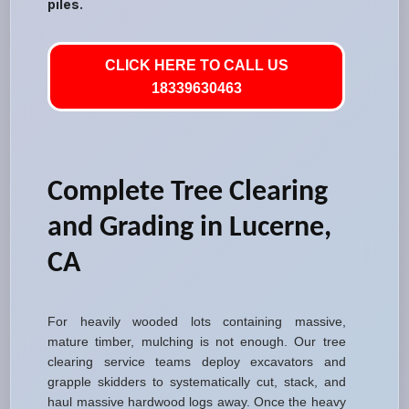
piles.
CLICK HERE TO CALL US
18339630463
Complete Tree Clearing
and Grading in Lucerne,
CA
For heavily wooded lots containing massive,
mature timber, mulching is not enough. Our tree
clearing service teams deploy excavators and
grapple skidders to systematically cut, stack, and
haul massive hardwood logs away. Once the heavy