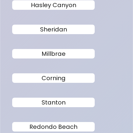
Hasley Canyon
Sheridan
Millbrae
Corning
Stanton
Redondo Beach