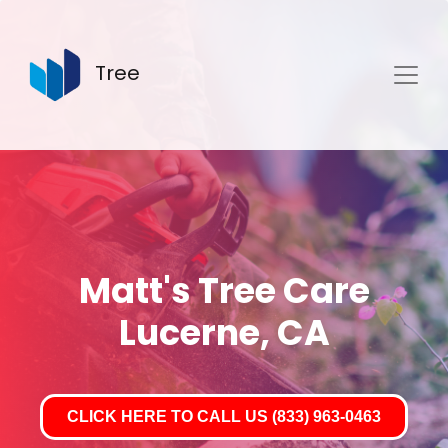
Tree
Matt's Tree Care
Lucerne, CA
CLICK HERE TO CALL US (833) 963-0463