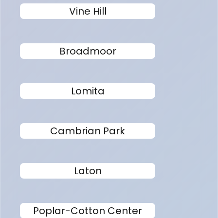
Vine Hill
Broadmoor
Lomita
Cambrian Park
Laton
Poplar-Cotton Center