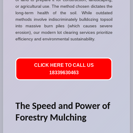
or agricultural use. The method chosen dictates the
long-term health of the soil. While outdated
methods involve indiscriminately bulldozing topsoil
into massive burn piles (which causes severe
erosion), our modern lot clearing services prioritize
efficiency and environmental sustainability.
CLICK HERE TO CALL US
18339630463
The Speed and Power of
Forestry Mulching