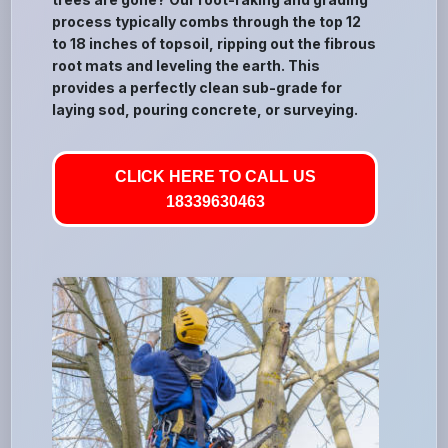
process typically combs through the top 12
to 18 inches of topsoil, ripping out the fibrous
root mats and leveling the earth. This
provides a perfectly clean sub-grade for
laying sod, pouring concrete, or surveying.
CLICK HERE TO CALL US
18339630463