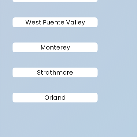
West Puente Valley
Monterey
Strathmore
Orland