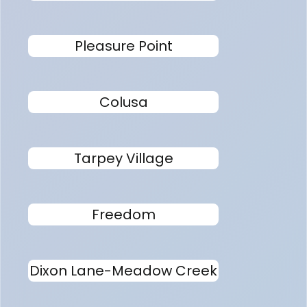
Pleasure Point
Colusa
Tarpey Village
Freedom
Dixon Lane-Meadow Creek