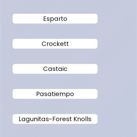
Esparto
Crockett
Castaic
Pasatiempo
Lagunitas-Forest Knolls