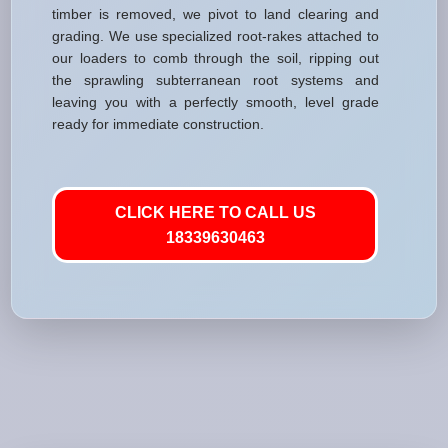
timber is removed, we pivot to land clearing and
grading. We use specialized root-rakes attached to
our loaders to comb through the soil, ripping out
the sprawling subterranean root systems and
leaving you with a perfectly smooth, level grade
ready for immediate construction.
CLICK HERE TO CALL US
18339630463