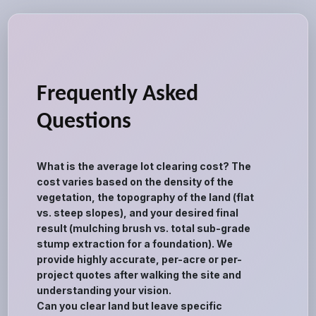
Frequently Asked
Questions
What is the average lot clearing cost? The
cost varies based on the density of the
vegetation, the topography of the land (flat
vs. steep slopes), and your desired final
result (mulching brush vs. total sub-grade
stump extraction for a foundation). We
provide highly accurate, per-acre or per-
project quotes after walking the site and
understanding your vision.
Can you clear land but leave specific