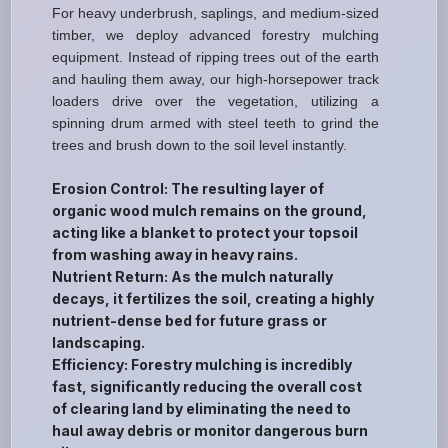
For heavy underbrush, saplings, and medium-sized
timber, we deploy advanced forestry mulching
equipment. Instead of ripping trees out of the earth
and hauling them away, our high-horsepower track
loaders drive over the vegetation, utilizing a
spinning drum armed with steel teeth to grind the
trees and brush down to the soil level instantly.
Erosion Control: The resulting layer of
organic wood mulch remains on the ground,
acting like a blanket to protect your topsoil
from washing away in heavy rains.
Nutrient Return: As the mulch naturally
decays, it fertilizes the soil, creating a highly
nutrient-dense bed for future grass or
landscaping.
Efficiency: Forestry mulching is incredibly
fast, significantly reducing the overall cost
of clearing land by eliminating the need to
haul away debris or monitor dangerous burn